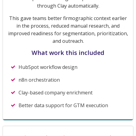
through Clay automatically.
This gave teams better firmographic context earlier
in the process, reduced manual research, and
improved readiness for segmentation, prioritization,
and outreach.
What work this included
HubSpot workflow design
n8n orchestration
Clay-based company enrichment
Better data support for GTM execution