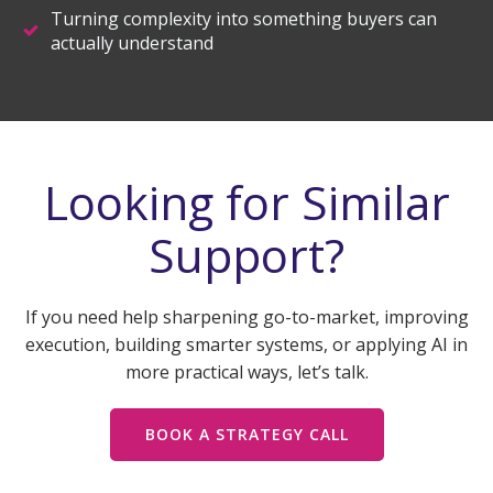
Turning complexity into something buyers can
actually understand
Looking for Similar
Support?
If you need help sharpening go-to-market, improving
execution, building smarter systems, or applying AI in
more practical ways, let’s talk.
BOOK A STRATEGY CALL