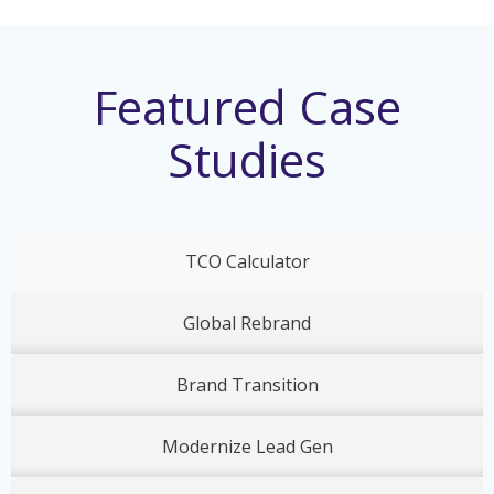
Featured Case
Studies
TCO Calculator
Global Rebrand
Brand Transition
Modernize Lead Gen