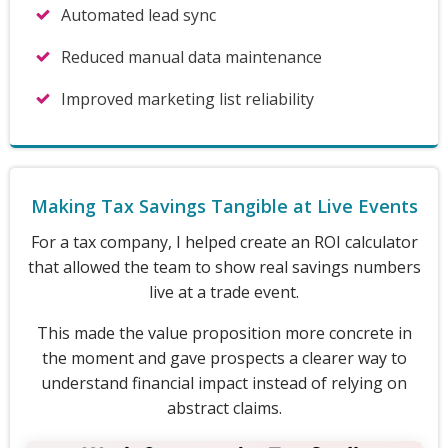
Automated lead sync
Reduced manual data maintenance
Improved marketing list reliability
Making Tax Savings Tangible at Live Events
For a tax company, I helped create an ROI calculator
that allowed the team to show real savings numbers
live at a trade event.
This made the value proposition more concrete in
the moment and gave prospects a clearer way to
understand financial impact instead of relying on
abstract claims.