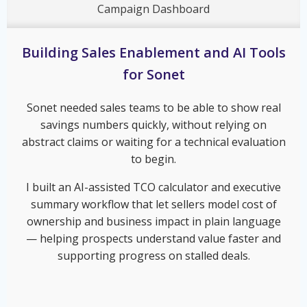
Campaign Dashboard
Building Sales Enablement and AI Tools
for Sonet
Sonet needed sales teams to be able to show real
savings numbers quickly, without relying on
abstract claims or waiting for a technical evaluation
to begin.
I built an AI-assisted TCO calculator and executive
summary workflow that let sellers model cost of
ownership and business impact in plain language
— helping prospects understand value faster and
supporting progress on stalled deals.