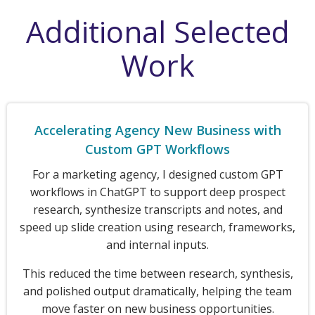
Additional Selected
Work
Accelerating Agency New Business with
Custom GPT Workflows
For a marketing agency, I designed custom GPT
workflows in ChatGPT to support deep prospect
research, synthesize transcripts and notes, and
speed up slide creation using research, frameworks,
and internal inputs.
This reduced the time between research, synthesis,
and polished output dramatically, helping the team
move faster on new business opportunities.