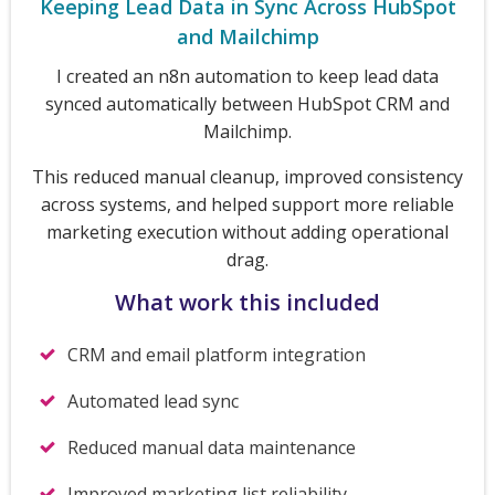
Keeping Lead Data in Sync Across HubSpot
and Mailchimp
I created an n8n automation to keep lead data
synced automatically between HubSpot CRM and
Mailchimp.
This reduced manual cleanup, improved consistency
across systems, and helped support more reliable
marketing execution without adding operational
drag.
What work this included
CRM and email platform integration
Automated lead sync
Reduced manual data maintenance
Improved marketing list reliability