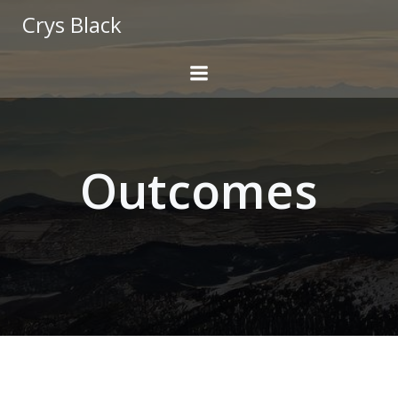
Skip
Crys Black
to
content
Outcomes