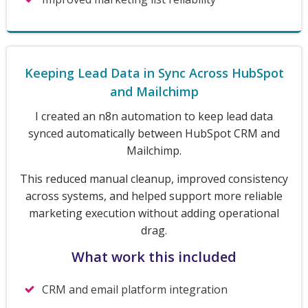
Keeping Lead Data in Sync Across HubSpot
and Mailchimp
I created an n8n automation to keep lead data
synced automatically between HubSpot CRM and
Mailchimp.
This reduced manual cleanup, improved consistency
across systems, and helped support more reliable
marketing execution without adding operational
drag.
What work this included
CRM and email platform integration