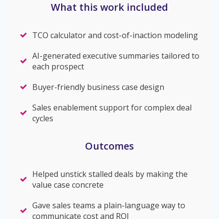
What this work included
TCO calculator and cost-of-inaction modeling
AI-generated executive summaries tailored to
each prospect
Buyer-friendly business case design
Sales enablement support for complex deal
cycles
Outcomes
Helped unstick stalled deals by making the
value case concrete
Gave sales teams a plain-language way to
communicate cost and ROI