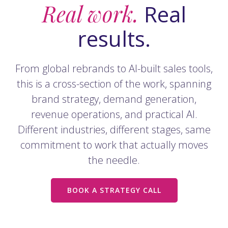
Real work.
Real
results.
From global rebrands to AI-built sales tools,
this is a cross-section of the work, spanning
brand strategy, demand generation,
revenue operations, and practical AI.
Different industries, different stages, same
commitment to work that actually moves
the needle.
BOOK A STRATEGY CALL