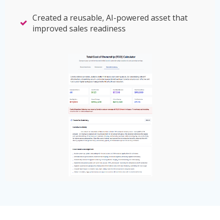
Created a reusable, AI-powered asset that
improved sales readiness