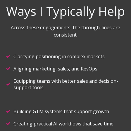
Ways I Typically Help
Across these engagements, the through-lines are
consistent:
Clarifying positioning in complex markets
Aligning marketing, sales, and RevOps
Equipping teams with better sales and decision-
support tools
Building GTM systems that support growth
Creating practical AI workflows that save time