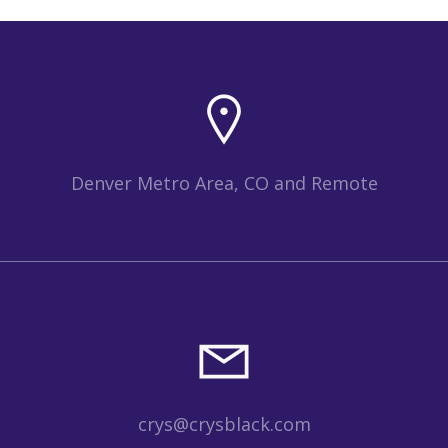
Denver Metro Area, CO and Remote
crys@crysblack.com