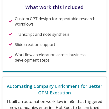
What work this included
Custom GPT design for repeatable research
workflows
Transcript and note synthesis
Slide creation support
Workflow acceleration across business
development steps
Automating Company Enrichment for Better
GTM Execution
I built an automation workflow in n8n that triggered
new companies entering HubSpot to be enriched