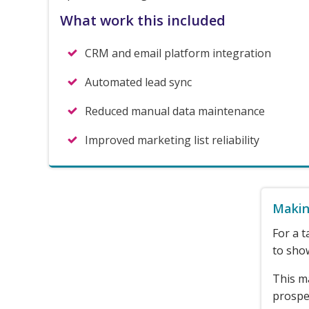
What work this included
CRM and email platform integration
Automated lead sync
Reduced manual data maintenance
Improved marketing list reliability
Makin
For a t
to show
This m
prospec