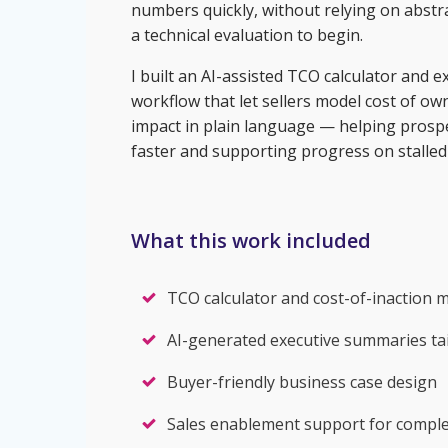
numbers quickly, without relying on abstra
a technical evaluation to begin.
I built an AI-assisted TCO calculator and
workflow that let sellers model cost of o
impact in plain language — helping prosp
faster and supporting progress on stalled 
What this work included
TCO calculator and cost-of-inaction 
AI-generated executive summaries tai
Buyer-friendly business case design
Sales enablement support for complex