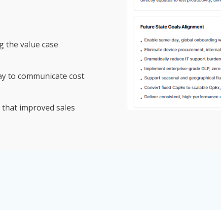
g the value case
ay to communicate cost
 that improved sales