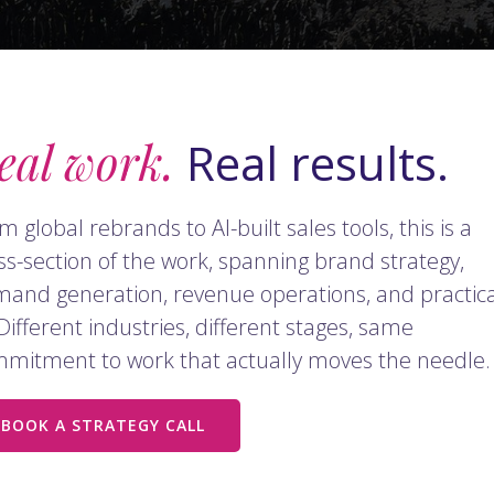
eal work.
Real results.
m global rebrands to AI-built sales tools, this is a
ss-section of the work, spanning brand strategy,
and generation, revenue operations, and practica
 Different industries, different stages, same
mitment to work that actually moves the needle.
BOOK A STRATEGY CALL