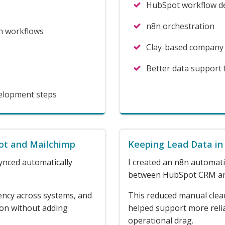
HubSpot workflow d
n8n orchestration
h workflows
Clay-based company
Better data support
velopment steps
ot and Mailchimp
Keeping Lead Data in
ynced automatically
I created an n8n automati
between HubSpot CRM an
ency across systems, and
This reduced manual clea
ion without adding
helped support more reli
operational drag.