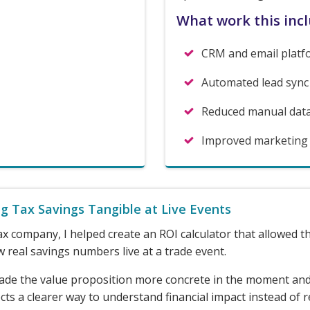
What work this inc
CRM and email platf
Automated lead sync
Reduced manual dat
Improved marketing li
g Tax Savings Tangible at Live Events
ax company, I helped create an ROI calculator that allowed 
 real savings numbers live at a trade event.
ade the value proposition more concrete in the moment an
ts a clearer way to understand financial impact instead of r