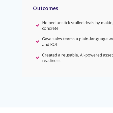
Outcomes
Helped unstick stalled deals by makin
concrete
Gave sales teams a plain-language w
and ROI
Created a reusable, AI-powered asset
readiness