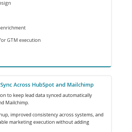
esign
 enrichment
 for GTM execution
 Sync Across HubSpot and Mailchimp
on to keep lead data synced automatically
d Mailchimp.
nup, improved consistency across systems, and
able marketing execution without adding