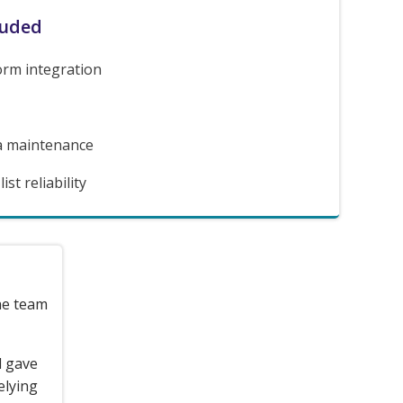
luded
orm integration
a maintenance
st reliability
the team
d gave
elying