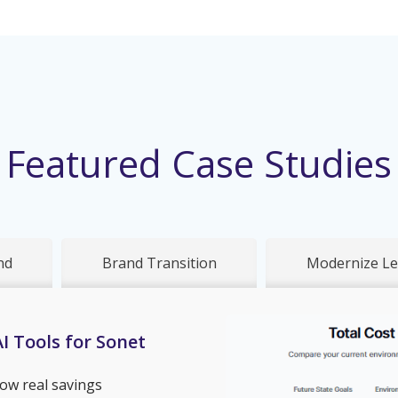
Featured Case Studies
nd
Brand Transition
Modernize Le
I Tools for Sonet
ow real savings