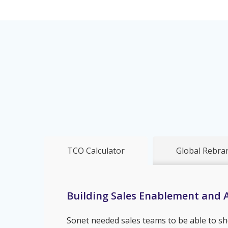
TCO Calculator
Global Rebra
Building Sales Enablement and A
Sonet needed sales teams to be able to sh