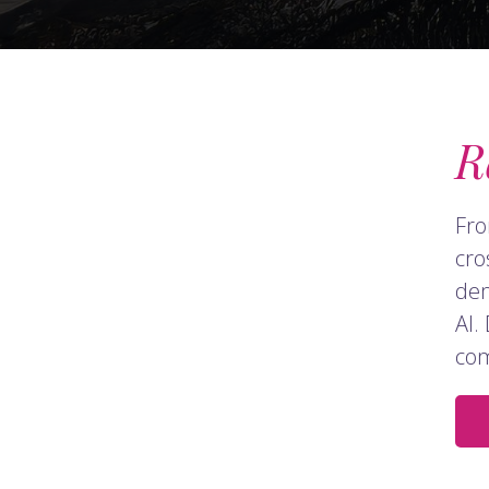
R
Fro
cro
dem
AI.
com