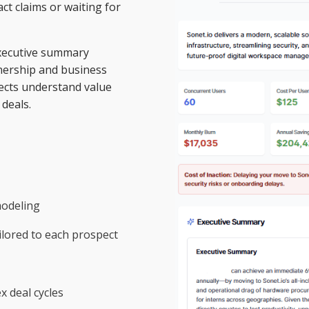
ct claims or waiting for
 executive summary
wnership and business
ects understand value
deals.
modeling
lored to each prospect
 deal cycles