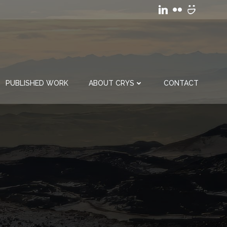
PUBLISHED WORK
ABOUT CRYS
CONTACT