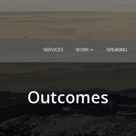
SERVICES
WORK
SPEAKING
Outcomes