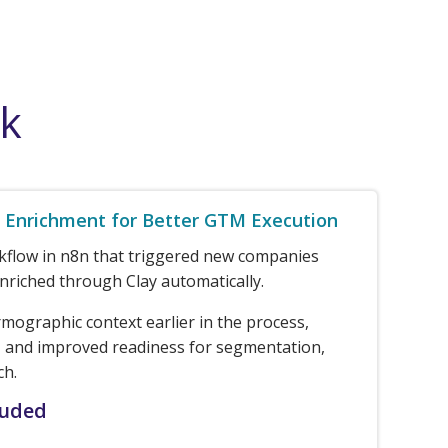
rk
Enrichment for Better GTM Execution
rkflow in n8n that triggered new companies
nriched through Clay automatically.
rmographic context earlier in the process,
 and improved readiness for segmentation,
ch.
luded