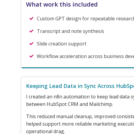
What work this included
Custom GPT design for repeatable researc
Transcript and note synthesis
Slide creation support
Workflow acceleration across business de
Keeping Lead Data in Sync Across HubSp
I created an n8n automation to keep lead data s
between HubSpot CRM and Mailchimp.
This reduced manual cleanup, improved consist
helped support more reliable marketing execut
operational drag.