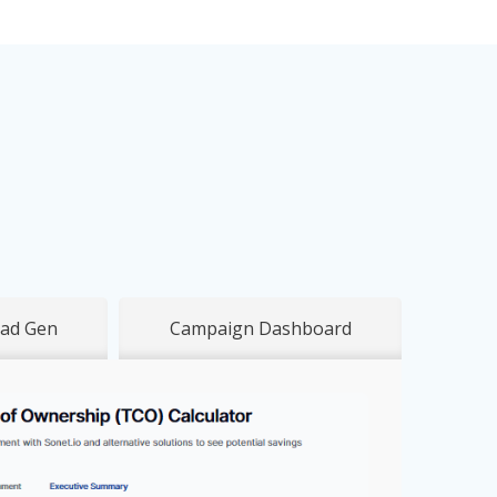
ad Gen
Campaign Dashboard