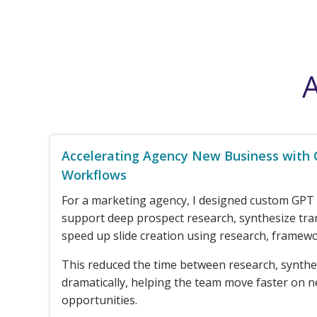
A
Accelerating Agency New Business with
Workflows
For a marketing agency, I designed custom GPT
support deep prospect research, synthesize tra
speed up slide creation using research, framewo
This reduced the time between research, synthe
dramatically, helping the team move faster on 
opportunities.