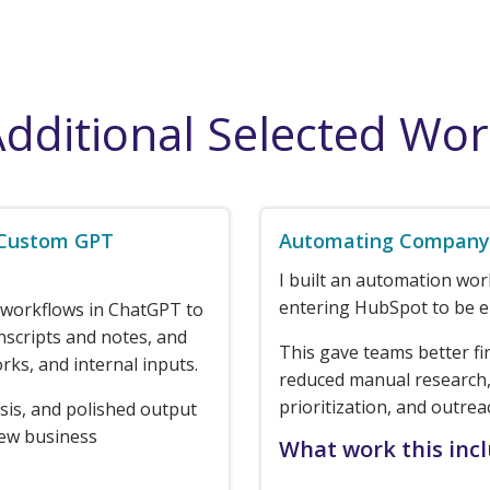
dditional Selected Wo
 Custom GPT
Automating Company 
I built an automation wo
entering HubSpot to be e
 workflows in ChatGPT to
nscripts and notes, and
This gave teams better fi
rks, and internal inputs.
reduced manual research,
prioritization, and outrea
sis, and polished output
new business
What work this inc