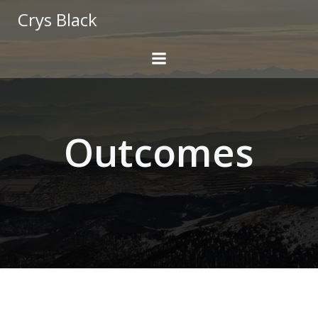
Skip
Crys Black
to
content
Outcomes