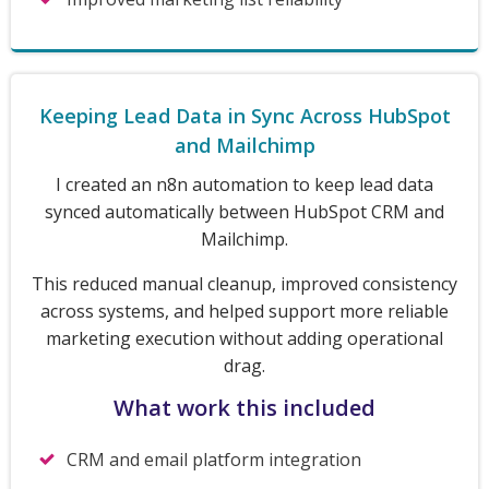
Keeping Lead Data in Sync Across HubSpot
and Mailchimp
I created an n8n automation to keep lead data
synced automatically between HubSpot CRM and
Mailchimp.
This reduced manual cleanup, improved consistency
across systems, and helped support more reliable
marketing execution without adding operational
drag.
What work this included
CRM and email platform integration