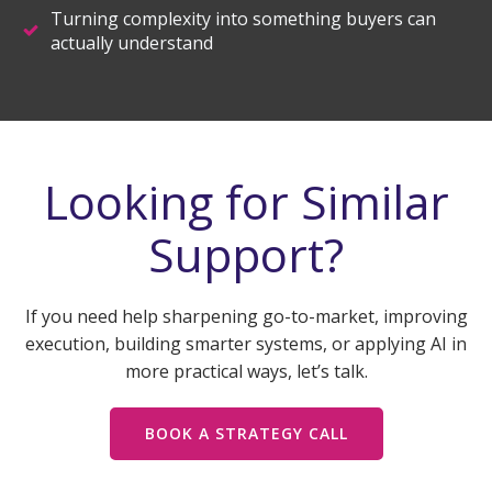
Turning complexity into something buyers can
actually understand
Looking for Similar
Support?
If you need help sharpening go-to-market, improving
execution, building smarter systems, or applying AI in
more practical ways, let’s talk.
BOOK A STRATEGY CALL