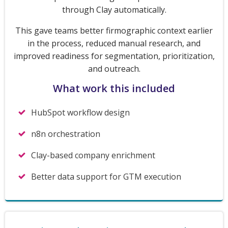
through Clay automatically.
This gave teams better firmographic context earlier
in the process, reduced manual research, and
improved readiness for segmentation, prioritization,
and outreach.
What work this included
HubSpot workflow design
n8n orchestration
Clay-based company enrichment
Better data support for GTM execution