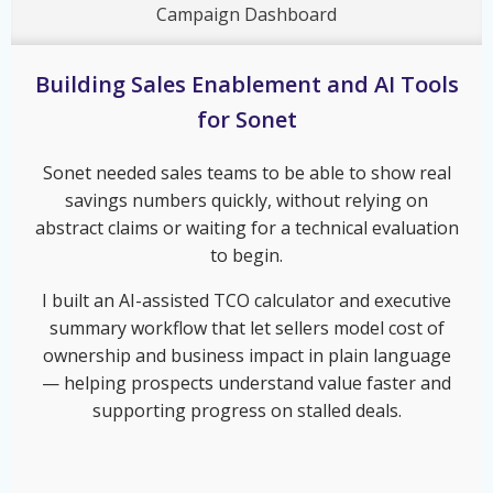
Campaign Dashboard
Building Sales Enablement and AI Tools
for Sonet
Sonet needed sales teams to be able to show real
savings numbers quickly, without relying on
abstract claims or waiting for a technical evaluation
to begin.
I built an AI-assisted TCO calculator and executive
summary workflow that let sellers model cost of
ownership and business impact in plain language
— helping prospects understand value faster and
supporting progress on stalled deals.