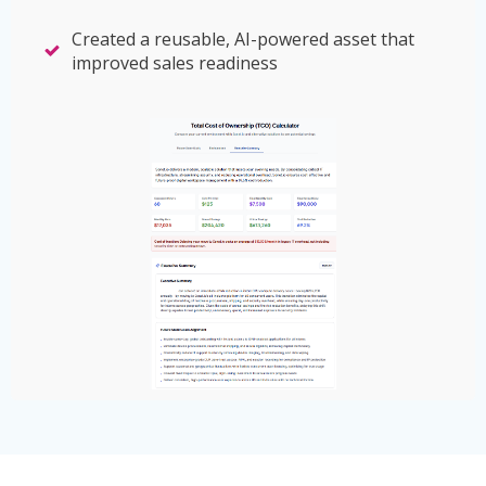
Created a reusable, AI-powered asset that
improved sales readiness