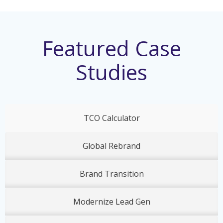
Featured Case
Studies
TCO Calculator
Global Rebrand
Brand Transition
Modernize Lead Gen