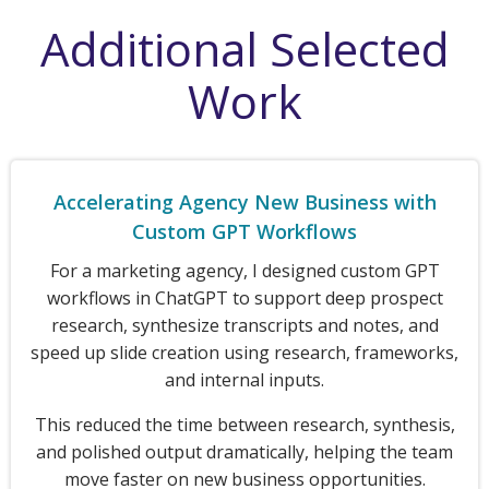
Additional Selected
Work
Accelerating Agency New Business with
Custom GPT Workflows
For a marketing agency, I designed custom GPT
workflows in ChatGPT to support deep prospect
research, synthesize transcripts and notes, and
speed up slide creation using research, frameworks,
and internal inputs.
This reduced the time between research, synthesis,
and polished output dramatically, helping the team
move faster on new business opportunities.