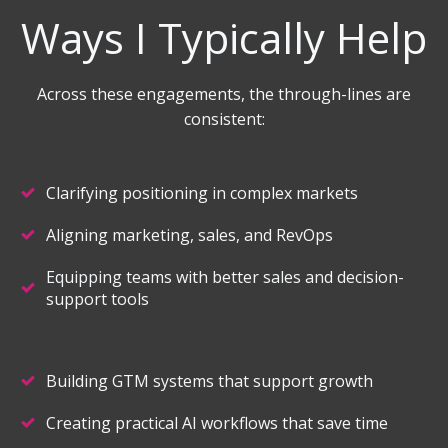
Ways I Typically Help
Across these engagements, the through-lines are
consistent:
Clarifying positioning in complex markets
Aligning marketing, sales, and RevOps
Equipping teams with better sales and decision-
support tools
Building GTM systems that support growth
Creating practical AI workflows that save time