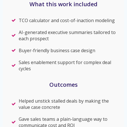
What this work included
TCO calculator and cost-of-inaction modeling
AI-generated executive summaries tailored to
each prospect
Buyer-friendly business case design
Sales enablement support for complex deal
cycles
Outcomes
Helped unstick stalled deals by making the
value case concrete
Gave sales teams a plain-language way to
communicate cost and ROI