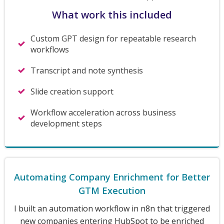
What work this included
Custom GPT design for repeatable research
workflows
Transcript and note synthesis
Slide creation support
Workflow acceleration across business
development steps
Automating Company Enrichment for Better
GTM Execution
I built an automation workflow in n8n that triggered
new companies entering HubSpot to be enriched