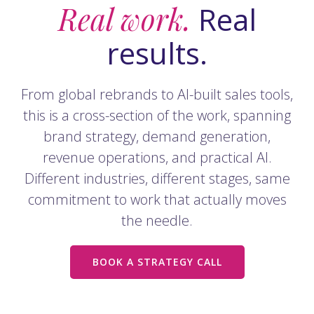
Real work.
Real
results.
From global rebrands to AI-built sales tools,
this is a cross-section of the work, spanning
brand strategy, demand generation,
revenue operations, and practical AI.
Different industries, different stages, same
commitment to work that actually moves
the needle.
BOOK A STRATEGY CALL