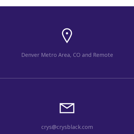
Denver Metro Area, CO and Remote
crys@crysblack.com