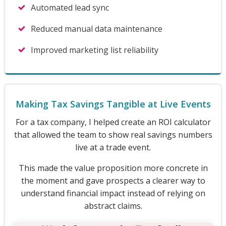
Automated lead sync
Reduced manual data maintenance
Improved marketing list reliability
Making Tax Savings Tangible at Live Events
For a tax company, I helped create an ROI calculator
that allowed the team to show real savings numbers
live at a trade event.
This made the value proposition more concrete in
the moment and gave prospects a clearer way to
understand financial impact instead of relying on
abstract claims.