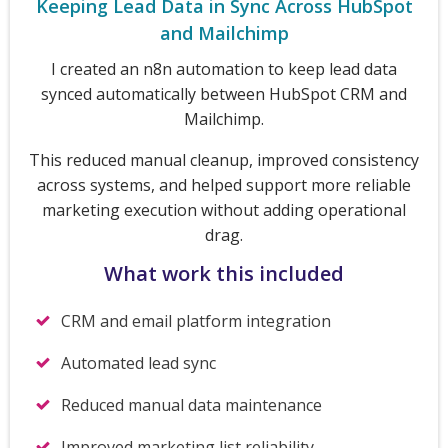
Keeping Lead Data in Sync Across HubSpot
and Mailchimp
I created an n8n automation to keep lead data
synced automatically between HubSpot CRM and
Mailchimp.
This reduced manual cleanup, improved consistency
across systems, and helped support more reliable
marketing execution without adding operational
drag.
What work this included
CRM and email platform integration
Automated lead sync
Reduced manual data maintenance
Improved marketing list reliability