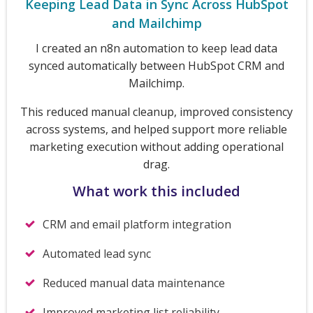
Keeping Lead Data in Sync Across HubSpot
and Mailchimp
I created an n8n automation to keep lead data
synced automatically between HubSpot CRM and
Mailchimp.
This reduced manual cleanup, improved consistency
across systems, and helped support more reliable
marketing execution without adding operational
drag.
What work this included
CRM and email platform integration
Automated lead sync
Reduced manual data maintenance
Improved marketing list reliability