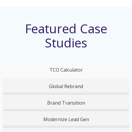
Featured Case
Studies
TCO Calculator
Global Rebrand
Brand Transition
Modernize Lead Gen