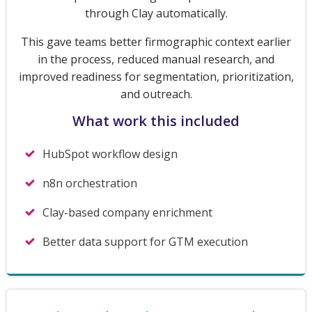
through Clay automatically.
This gave teams better firmographic context earlier
in the process, reduced manual research, and
improved readiness for segmentation, prioritization,
and outreach.
What work this included
HubSpot workflow design
n8n orchestration
Clay-based company enrichment
Better data support for GTM execution