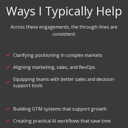
Ways I Typically Help
Across these engagements, the through-lines are
consistent:
Clarifying positioning in complex markets
Aligning marketing, sales, and RevOps
Equipping teams with better sales and decision-
support tools
Building GTM systems that support growth
Creating practical AI workflows that save time