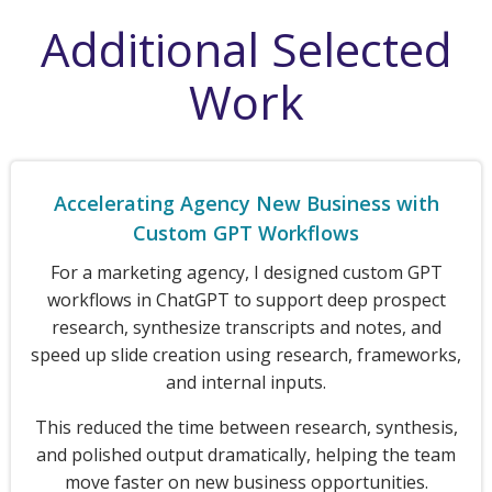
Additional Selected
Work
Accelerating Agency New Business with
Custom GPT Workflows
For a marketing agency, I designed custom GPT
workflows in ChatGPT to support deep prospect
research, synthesize transcripts and notes, and
speed up slide creation using research, frameworks,
and internal inputs.
This reduced the time between research, synthesis,
and polished output dramatically, helping the team
move faster on new business opportunities.