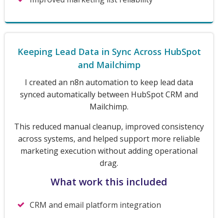
Keeping Lead Data in Sync Across HubSpot
and Mailchimp
I created an n8n automation to keep lead data
synced automatically between HubSpot CRM and
Mailchimp.
This reduced manual cleanup, improved consistency
across systems, and helped support more reliable
marketing execution without adding operational
drag.
What work this included
CRM and email platform integration