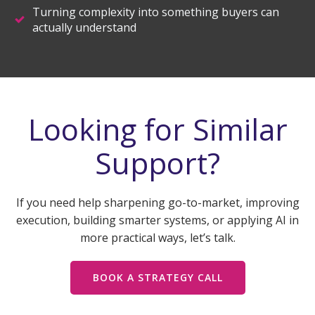
Turning complexity into something buyers can
actually understand
Looking for Similar
Support?
If you need help sharpening go-to-market, improving
execution, building smarter systems, or applying AI in
more practical ways, let’s talk.
BOOK A STRATEGY CALL