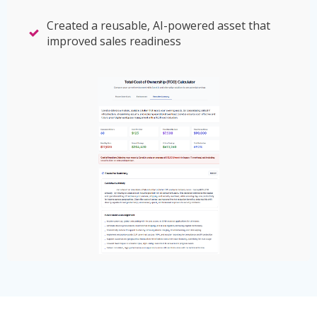
Created a reusable, AI-powered asset that
improved sales readiness