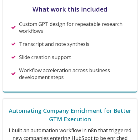
What work this included
Custom GPT design for repeatable research
workflows
Transcript and note synthesis
Slide creation support
Workflow acceleration across business
development steps
Automating Company Enrichment for Better
GTM Execution
I built an automation workflow in n8n that triggered
new companies entering HubSpot to be enriched