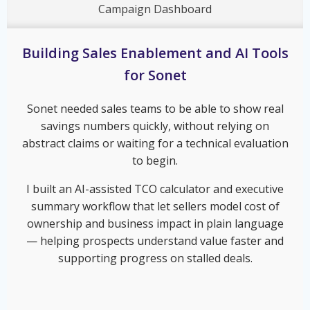
Campaign Dashboard
Building Sales Enablement and AI Tools
for Sonet
Sonet needed sales teams to be able to show real
savings numbers quickly, without relying on
abstract claims or waiting for a technical evaluation
to begin.
I built an AI-assisted TCO calculator and executive
summary workflow that let sellers model cost of
ownership and business impact in plain language
— helping prospects understand value faster and
supporting progress on stalled deals.