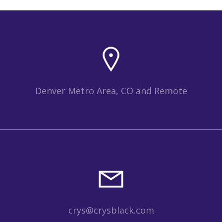
Denver Metro Area, CO and Remote
crys@crysblack.com