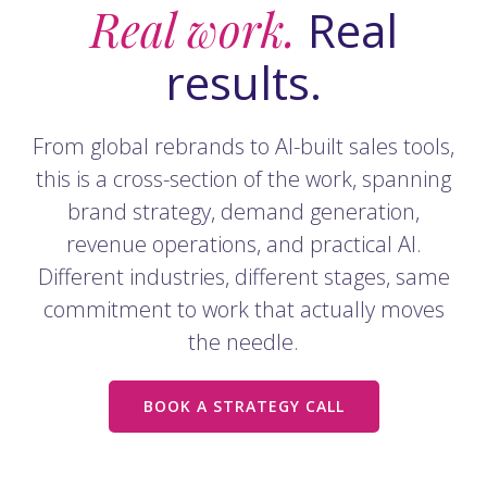
Real work.
Real
results.
From global rebrands to AI-built sales tools,
this is a cross-section of the work, spanning
brand strategy, demand generation,
revenue operations, and practical AI.
Different industries, different stages, same
commitment to work that actually moves
the needle.
BOOK A STRATEGY CALL