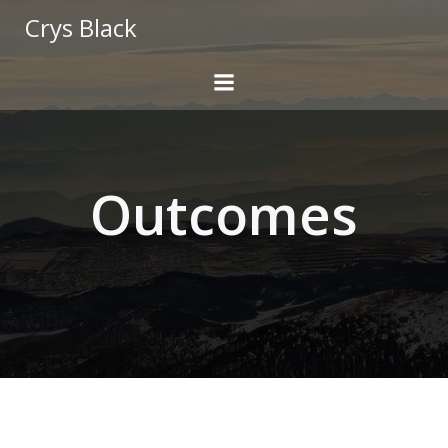
Skip
Crys Black
to
content
Outcomes