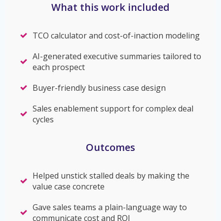
What this work included
TCO calculator and cost-of-inaction modeling
AI-generated executive summaries tailored to
each prospect
Buyer-friendly business case design
Sales enablement support for complex deal
cycles
Outcomes
Helped unstick stalled deals by making the
value case concrete
Gave sales teams a plain-language way to
communicate cost and ROI