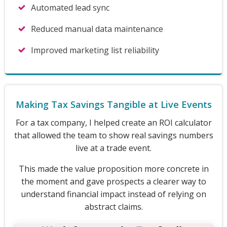
Automated lead sync
Reduced manual data maintenance
Improved marketing list reliability
Making Tax Savings Tangible at Live Events
For a tax company, I helped create an ROI calculator
that allowed the team to show real savings numbers
live at a trade event.
This made the value proposition more concrete in
the moment and gave prospects a clearer way to
understand financial impact instead of relying on
abstract claims.