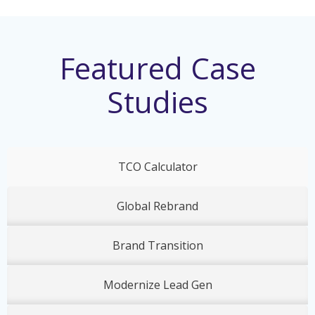
Featured Case
Studies
TCO Calculator
Global Rebrand
Brand Transition
Modernize Lead Gen