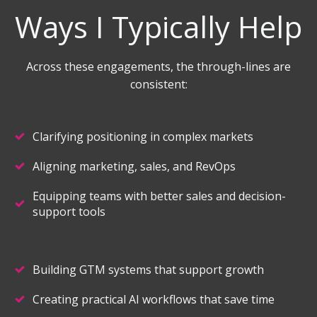
Ways I Typically Help
Across these engagements, the through-lines are
consistent:
Clarifying positioning in complex markets
Aligning marketing, sales, and RevOps
Equipping teams with better sales and decision-
support tools
Building GTM systems that support growth
Creating practical AI workflows that save time