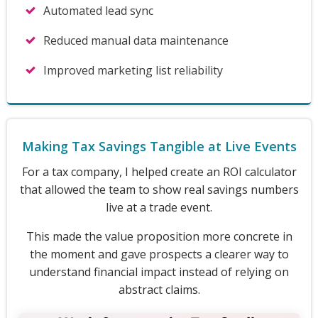
Automated lead sync
Reduced manual data maintenance
Improved marketing list reliability
Making Tax Savings Tangible at Live Events
For a tax company, I helped create an ROI calculator
that allowed the team to show real savings numbers
live at a trade event.
This made the value proposition more concrete in
the moment and gave prospects a clearer way to
understand financial impact instead of relying on
abstract claims.