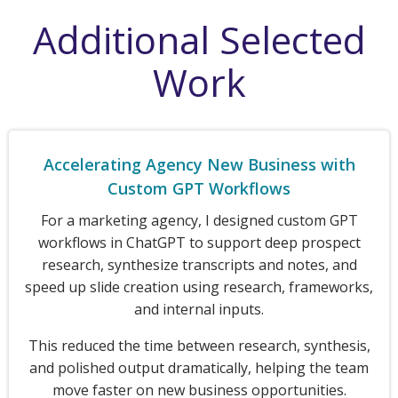
Additional Selected
Work
Accelerating Agency New Business with
Custom GPT Workflows
For a marketing agency, I designed custom GPT
workflows in ChatGPT to support deep prospect
research, synthesize transcripts and notes, and
speed up slide creation using research, frameworks,
and internal inputs.
This reduced the time between research, synthesis,
and polished output dramatically, helping the team
move faster on new business opportunities.