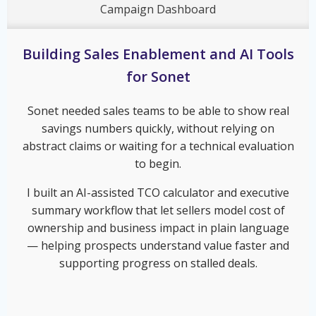
Campaign Dashboard
Building Sales Enablement and AI Tools
for Sonet
Sonet needed sales teams to be able to show real
savings numbers quickly, without relying on
abstract claims or waiting for a technical evaluation
to begin.
I built an AI-assisted TCO calculator and executive
summary workflow that let sellers model cost of
ownership and business impact in plain language
— helping prospects understand value faster and
supporting progress on stalled deals.