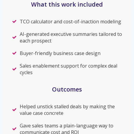
What this work included
TCO calculator and cost-of-inaction modeling
AI-generated executive summaries tailored to
each prospect
Buyer-friendly business case design
Sales enablement support for complex deal
cycles
Outcomes
Helped unstick stalled deals by making the
value case concrete
Gave sales teams a plain-language way to
communicate cost and ROI