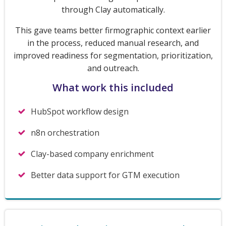
through Clay automatically.
This gave teams better firmographic context earlier
in the process, reduced manual research, and
improved readiness for segmentation, prioritization,
and outreach.
What work this included
HubSpot workflow design
n8n orchestration
Clay-based company enrichment
Better data support for GTM execution