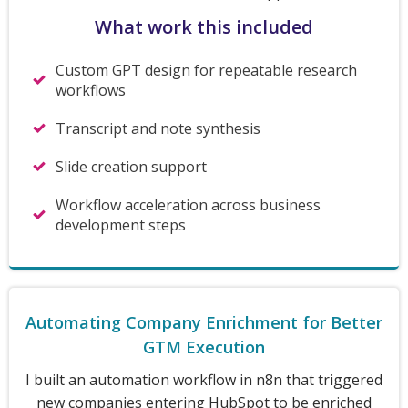
What work this included
Custom GPT design for repeatable research
workflows
Transcript and note synthesis
Slide creation support
Workflow acceleration across business
development steps
Automating Company Enrichment for Better
GTM Execution
I built an automation workflow in n8n that triggered
new companies entering HubSpot to be enriched