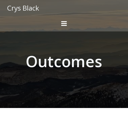
Skip
Crys Black
to
content
Outcomes