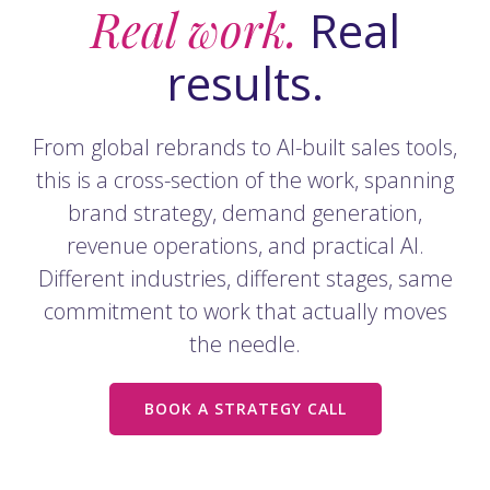
Real work.
Real
results.
From global rebrands to AI-built sales tools,
this is a cross-section of the work, spanning
brand strategy, demand generation,
revenue operations, and practical AI.
Different industries, different stages, same
commitment to work that actually moves
the needle.
BOOK A STRATEGY CALL