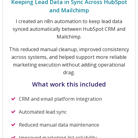
Keeping Lead Data in Sync Across HubSpot
and Mailchimp
I created an n8n automation to keep lead data
synced automatically between HubSpot CRM and
Mailchimp.
This reduced manual cleanup, improved consistency
across systems, and helped support more reliable
marketing execution without adding operational
drag.
What work this included
CRM and email platform integration
Automated lead sync
Reduced manual data maintenance
Improved marketing list reliability