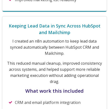
Keeping Lead Data in Sync Across HubSpot
and Mailchimp
I created an n8n automation to keep lead data
synced automatically between HubSpot CRM and
Mailchimp.
This reduced manual cleanup, improved consistency
across systems, and helped support more reliable
marketing execution without adding operational
drag.
What work this included
CRM and email platform integration