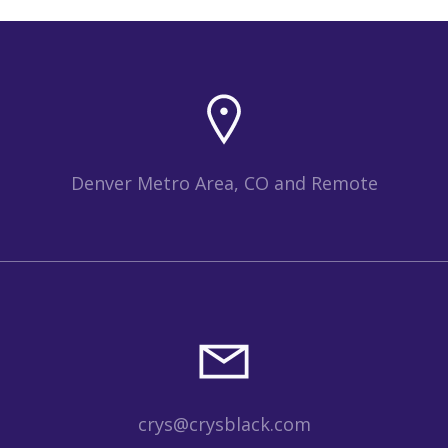
Denver Metro Area, CO and Remote
crys@crysblack.com