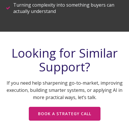
Turning complexity into something buyers can
actually understand
Looking for Similar
Support?
If you need help sharpening go-to-market, improving
execution, building smarter systems, or applying AI in
more practical ways, let’s talk.
BOOK A STRATEGY CALL