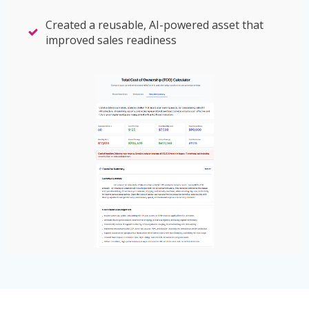
Created a reusable, AI-powered asset that
improved sales readiness