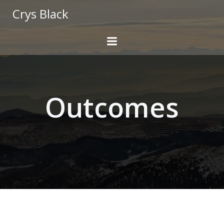
Skip
Crys Black
to
content
Outcomes