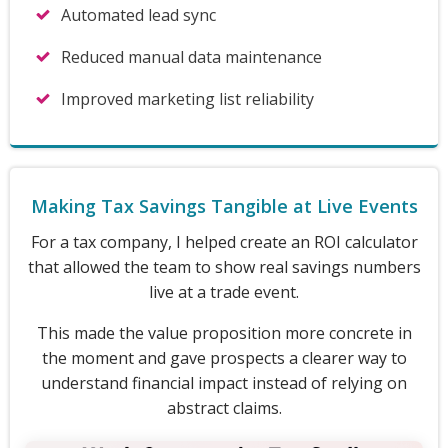
Automated lead sync
Reduced manual data maintenance
Improved marketing list reliability
Making Tax Savings Tangible at Live Events
For a tax company, I helped create an ROI calculator
that allowed the team to show real savings numbers
live at a trade event.
This made the value proposition more concrete in
the moment and gave prospects a clearer way to
understand financial impact instead of relying on
abstract claims.