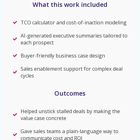
What this work included
TCO calculator and cost-of-inaction modeling
AI-generated executive summaries tailored to
each prospect
Buyer-friendly business case design
Sales enablement support for complex deal
cycles
Outcomes
Helped unstick stalled deals by making the
value case concrete
Gave sales teams a plain-language way to
communicate cost and ROI