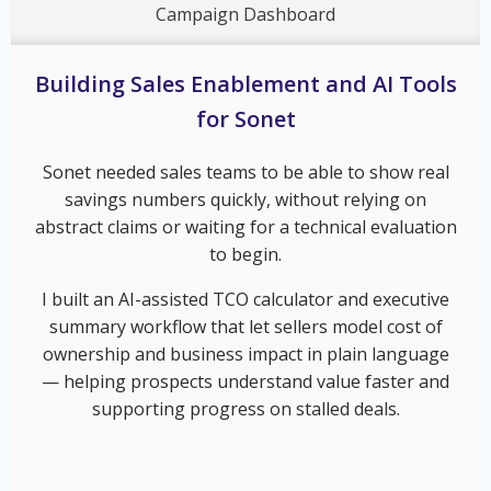
Campaign Dashboard
Building Sales Enablement and AI Tools
for Sonet
Sonet needed sales teams to be able to show real
savings numbers quickly, without relying on
abstract claims or waiting for a technical evaluation
to begin.
I built an AI-assisted TCO calculator and executive
summary workflow that let sellers model cost of
ownership and business impact in plain language
— helping prospects understand value faster and
supporting progress on stalled deals.