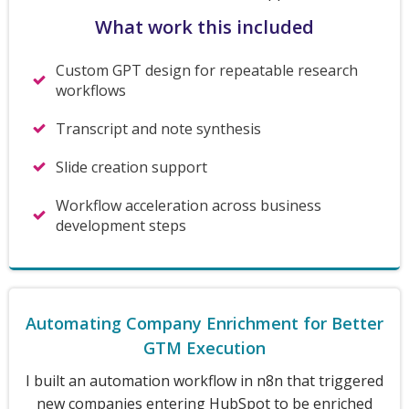
What work this included
Custom GPT design for repeatable research
workflows
Transcript and note synthesis
Slide creation support
Workflow acceleration across business
development steps
Automating Company Enrichment for Better
GTM Execution
I built an automation workflow in n8n that triggered
new companies entering HubSpot to be enriched