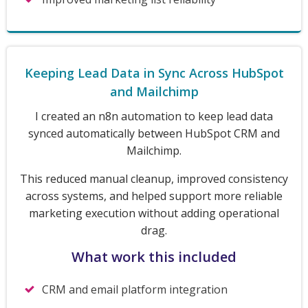
Keeping Lead Data in Sync Across HubSpot
and Mailchimp
I created an n8n automation to keep lead data
synced automatically between HubSpot CRM and
Mailchimp.
This reduced manual cleanup, improved consistency
across systems, and helped support more reliable
marketing execution without adding operational
drag.
What work this included
CRM and email platform integration