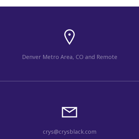
Denver Metro Area, CO and Remote
crys@crysblack.com