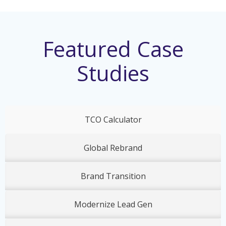
Featured Case
Studies
TCO Calculator
Global Rebrand
Brand Transition
Modernize Lead Gen