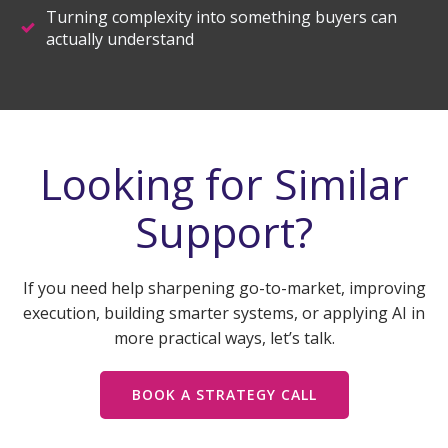
Turning complexity into something buyers can
actually understand
Looking for Similar
Support?
If you need help sharpening go-to-market, improving
execution, building smarter systems, or applying AI in
more practical ways, let’s talk.
BOOK A STRATEGY CALL