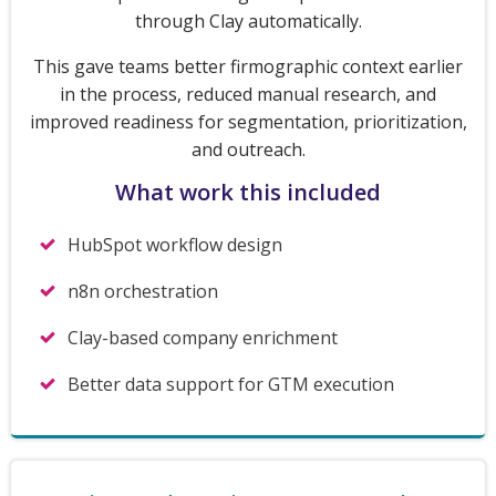
through Clay automatically.
This gave teams better firmographic context earlier
in the process, reduced manual research, and
improved readiness for segmentation, prioritization,
and outreach.
What work this included
HubSpot workflow design
n8n orchestration
Clay-based company enrichment
Better data support for GTM execution