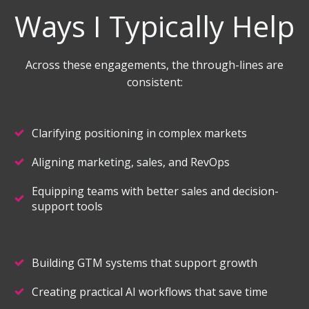
Ways I Typically Help
Across these engagements, the through-lines are
consistent:
Clarifying positioning in complex markets
Aligning marketing, sales, and RevOps
Equipping teams with better sales and decision-
support tools
Building GTM systems that support growth
Creating practical AI workflows that save time