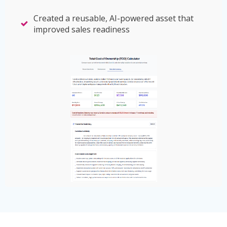
Created a reusable, AI-powered asset that
improved sales readiness