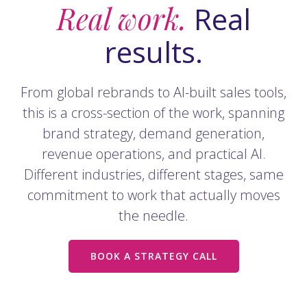
Real work.
Real
results.
From global rebrands to AI-built sales tools,
this is a cross-section of the work, spanning
brand strategy, demand generation,
revenue operations, and practical AI.
Different industries, different stages, same
commitment to work that actually moves
the needle.
BOOK A STRATEGY CALL