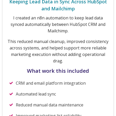
Keeping Lead Data in Sync Across HubSpot
and Mailchimp
I created an n8n automation to keep lead data
synced automatically between HubSpot CRM and
Mailchimp.
This reduced manual cleanup, improved consistency
across systems, and helped support more reliable
marketing execution without adding operational
drag.
What work this included
CRM and email platform integration
Automated lead sync
Reduced manual data maintenance
Improved marketing list reliability