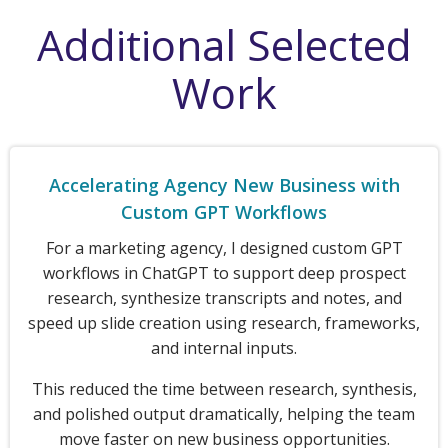
Additional Selected
Work
Accelerating Agency New Business with
Custom GPT Workflows
For a marketing agency, I designed custom GPT
workflows in ChatGPT to support deep prospect
research, synthesize transcripts and notes, and
speed up slide creation using research, frameworks,
and internal inputs.
This reduced the time between research, synthesis,
and polished output dramatically, helping the team
move faster on new business opportunities.