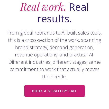
Real work.
Real
results.
From global rebrands to AI-built sales tools,
this is a cross-section of the work, spanning
brand strategy, demand generation,
revenue operations, and practical AI.
Different industries, different stages, same
commitment to work that actually moves
the needle.
BOOK A STRATEGY CALL