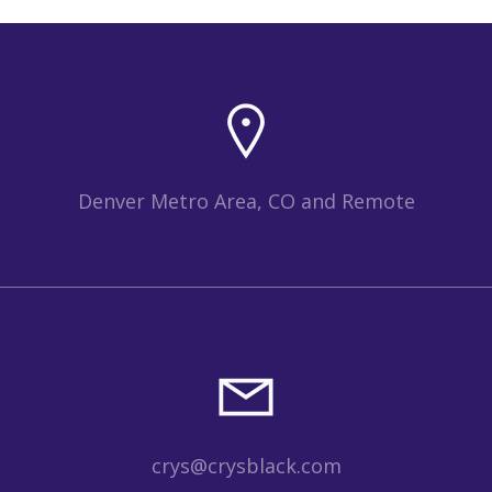
Denver Metro Area, CO and Remote
crys@crysblack.com