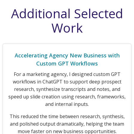
Additional Selected
Work
Accelerating Agency New Business with
Custom GPT Workflows
For a marketing agency, I designed custom GPT
workflows in ChatGPT to support deep prospect
research, synthesize transcripts and notes, and
speed up slide creation using research, frameworks,
and internal inputs.
This reduced the time between research, synthesis,
and polished output dramatically, helping the team
move faster on new business opportunities.