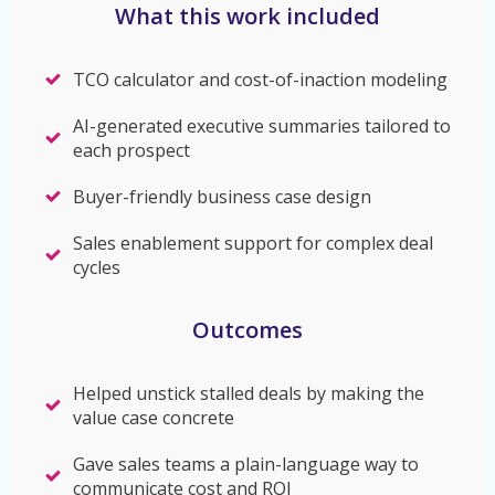
What this work included
TCO calculator and cost-of-inaction modeling
AI-generated executive summaries tailored to
each prospect
Buyer-friendly business case design
Sales enablement support for complex deal
cycles
Outcomes
Helped unstick stalled deals by making the
value case concrete
Gave sales teams a plain-language way to
communicate cost and ROI