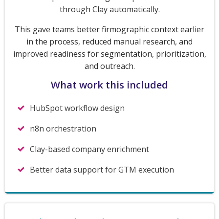
through Clay automatically.
This gave teams better firmographic context earlier
in the process, reduced manual research, and
improved readiness for segmentation, prioritization,
and outreach.
What work this included
HubSpot workflow design
n8n orchestration
Clay-based company enrichment
Better data support for GTM execution