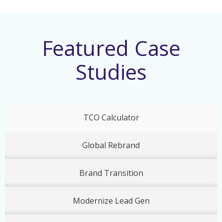
Featured Case
Studies
TCO Calculator
Global Rebrand
Brand Transition
Modernize Lead Gen